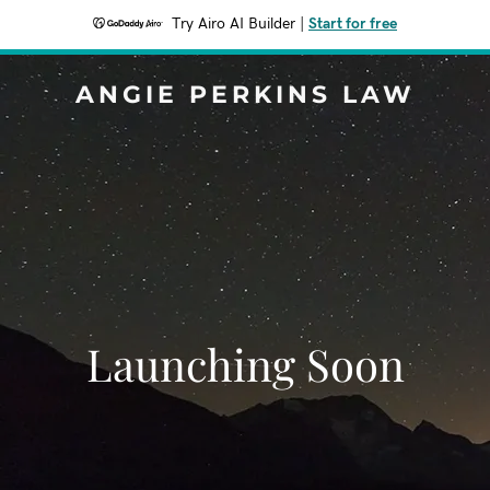
Try Airo AI Builder
|
Start for free
ANGIE PERKINS LAW
Launching Soon