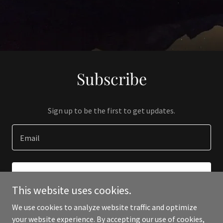
Subscribe
Sign up to be the first to get updates.
Email
SIGN UP
This website uses cookies.
We use cookies to analyze website traffic and optimize
your website experience. By accepting our use of cookies,